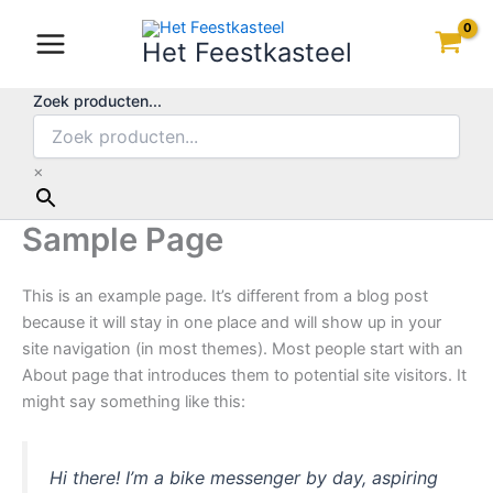
Ga
naar
Het Feestkasteel
de
inhoud
Zoek producten...
×
Sample Page
This is an example page. It’s different from a blog post
because it will stay in one place and will show up in your
site navigation (in most themes). Most people start with an
About page that introduces them to potential site visitors. It
might say something like this:
Hi there! I’m a bike messenger by day, aspiring