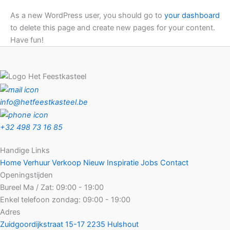
As a new WordPress user, you should go to
your dashboard
to delete this page and create new pages for your content.
Have fun!
info@hetfeestkasteel.be
+32 498 73 16 85
Handige Links
Home
Verhuur
Verkoop
Nieuw
Inspiratie
Jobs
Contact
Openingstijden
Bureel Ma / Zat:
09:00 - 19:00
Enkel telefoon zondag:
09:00 - 19:00
Adres
Zuidgoordijkstraat 15-17
2235 Hulshout