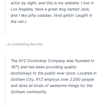
actor by night, and this is my website. I live in
Los Angeles, have a great dog named Jack,
and I like piña coladas. (And gettin’ caught in
the rain.)
…or something like this:
The XYZ Doohickey Company was founded in
1971, and has been providing quality
doohickeys to the public ever since. Located in
Gotham City, XYZ employs over 2,000 people
and does all kinds of awesome things for the
Gotham community.